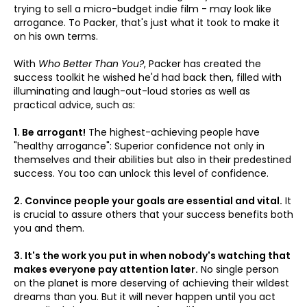
trying to sell a micro-budget indie film - may look like
arrogance. To Packer, that's just what it took to make it
on his own terms.
With
Who Better Than You?
, Packer has created the
success toolkit he wished he'd had back then, filled with
illuminating and laugh-out-loud stories as well as
practical advice, such as:
1. Be arrogant!
The highest-achieving people have
"healthy arrogance": Superior confidence not only in
themselves and their abilities but also in their predestined
success. You too can unlock this level of confidence.
2. Convince people your goals are essential and vital.
It
is crucial to assure others that your success benefits both
you and them.
3. It's the work you put in when nobody's watching that
makes everyone pay attention later.
No single person
on the planet is more deserving of achieving their wildest
dreams than you. But it will never happen until you act