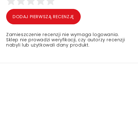
DODAJ PIERWSZĄ RECENZJĘ
Zamieszczenie recenzji nie wymaga logowania.
Sklep nie prowadzi weryfikacji, czy autorzy recenzji
nabyli lub użytkowali dany produkt.