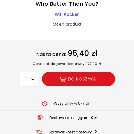
Who Better Than You?
Will Packer
Oceń produkt
95,40 zł
Nasza cena:
Cena katalogowa dostawcy: 127,90 zł
Wybierz opcję
DO KOSZYKA
Wysyłamy w 5-7 dni
Dostawa do księgarni
0 zł
Sprawdź koszt dostawy