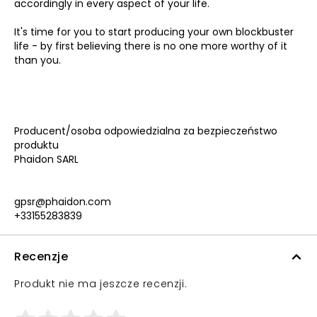
accordingly in every aspect of your life.
It's time for you to start producing your own blockbuster
life - by first believing there is no one more worthy of it
than you.
Producent/osoba odpowiedzialna za bezpieczeństwo
produktu
Phaidon SARL
gpsr@phaidon.com
+33155283839
Recenzje
Produkt nie ma jeszcze recenzji.