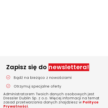
Zapisz się do
newslettera!
Bądź na bieżąco z nowościami
Otrzymuj specjalne oferty
Administratorem Twoich danych osobowych jest
Dressler Dublin Sp. z o.o. Więcej informacji na temat
zasad przetwarzania danych znajdziesz w
Polityce
Prywatności
.