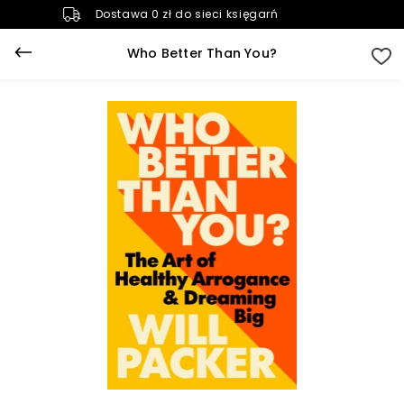
Dostawa 0 zł do sieci księgarń
Who Better Than You?