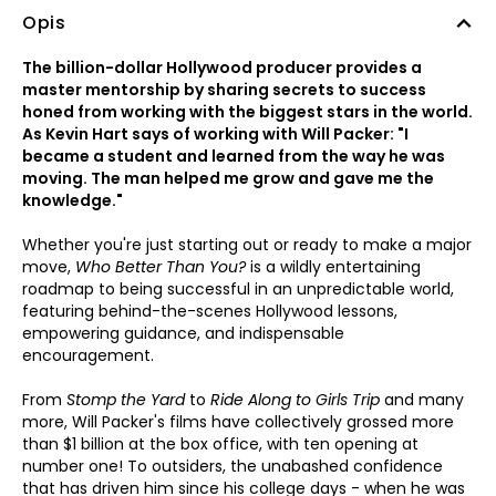
Opis
The billion-dollar Hollywood producer provides a
master mentorship by sharing secrets to success
honed from working with the biggest stars in the world.
As Kevin Hart says of working with Will Packer: "I
became a student and learned from the way he was
moving. The man helped me grow and gave me the
knowledge."
Whether you're just starting out or ready to make a major
move,
Who Better Than You?
is a wildly entertaining
roadmap to being successful in an unpredictable world,
featuring behind-the-scenes Hollywood lessons,
empowering guidance, and indispensable
encouragement.
From
Stomp the Yard
to
Ride Along to Girls Trip
and many
more, Will Packer's films have collectively grossed more
than $1 billion at the box office, with ten opening at
number one! To outsiders, the unabashed confidence
that has driven him since his college days - when he was