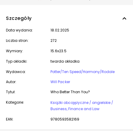
Szczegóły
Data wydania:
18.02.2025
Liczba stron:
272
Wymiary:
15.6x23.5
Typ okładki:
twarda okładka
Wydawca:
Potter/Ten Speed/Harmony/Rodale
Autor:
Will Packer
Tytuł:
Who Better Than You?
Kategorie:
Książki obcojęzyczne / angielskie /
Business, Finance and Law
EAN:
9780593582169