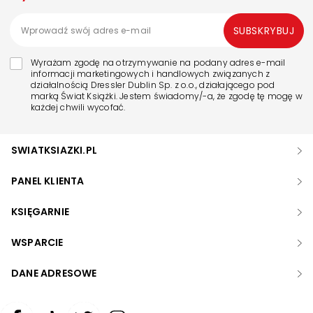
SUBSKRYBUJ
Wyrażam zgodę na otrzymywanie na podany adres e-mail
informacji marketingowych i handlowych związanych z
działalnością Dressler Dublin Sp. z o.o., działającego pod
marką Świat Książki. Jestem świadomy/-a, że zgodę tę mogę w
każdej chwili wycofać.
SWIATKSIAZKI.PL
PANEL KLIENTA
KSIĘGARNIE
WSPARCIE
DANE ADRESOWE