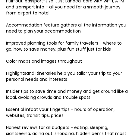
Pull-out, passport-size 'Just Landed' card with wi-fi, ATM
and transport info - all you need for a smooth journey
from airport to hotel
Accommodation feature gathers all the information you
need to plan your accommodation
Improved planning tools for family travelers - where to
go, how to save money, plus fun stuff just for kids
Color maps and images throughout
Highlightsand itineraries help you tailor your trip to your
personal needs and interests
Insider tips to save time and money and get around like a
local, avoiding crowds and trouble spots
Essential infoat your fingertips - hours of operation,
websites, transit tips, prices
Honest reviews for all budgets - eating, sleeping,
sightseeing, going out, shopping, hidden gems that most