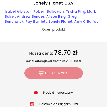
Lonely Planet USA
Isabel Albiston
Robert Balkovich
Trisha Ping
Mark
Baker
Andrew Bender
Alison Bing
Greg
Benchwick
Ray Bartlett
Lonely Planet
Amy C Balfour
Oceń produkt
78,70 zł
Nasza cena:
Cena katalogowa dostawcy: 105,90 zł
DO KOSZYKA
Produkt niedostępny
Dostawa do księgarni
0 zł