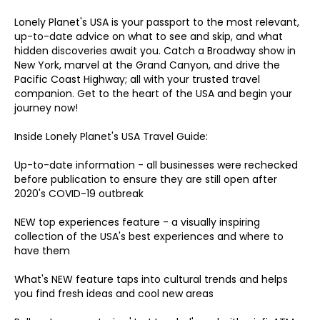
Lonely Planet's USA is your passport to the most relevant,
up-to-date advice on what to see and skip, and what
hidden discoveries await you. Catch a Broadway show in
New York, marvel at the Grand Canyon, and drive the
Pacific Coast Highway; all with your trusted travel
companion. Get to the heart of the USA and begin your
journey now!
Inside Lonely Planet's USA Travel Guide:
Up-to-date information - all businesses were rechecked
before publication to ensure they are still open after
2020's COVID-19 outbreak
NEW top experiences feature - a visually inspiring
collection of the USA's best experiences and where to
have them
What's NEW feature taps into cultural trends and helps
you find fresh ideas and cool new areas