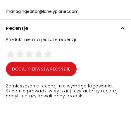
managingeditor@lonelyplanet.com
Recenzje
Produkt nie ma jeszcze recenzji.
DODAJ PIERWSZĄ RECENZJĘ
Zamieszczenie recenzji nie wymaga logowania.
Sklep nie prowadzi weryfikacji, czy autorzy recenzji
nabyli lub użytkowali dany produkt.