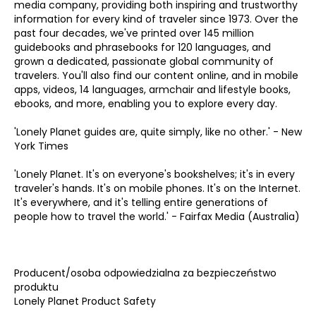
media company, providing both inspiring and trustworthy
information for every kind of traveler since 1973. Over the
past four decades, we've printed over 145 million
guidebooks and phrasebooks for 120 languages, and
grown a dedicated, passionate global community of
travelers. You'll also find our content online, and in mobile
apps, videos, 14 languages, armchair and lifestyle books,
ebooks, and more, enabling you to explore every day.
'Lonely Planet guides are, quite simply, like no other.' - New
York Times
'Lonely Planet. It's on everyone's bookshelves; it's in every
traveler's hands. It's on mobile phones. It's on the Internet.
It's everywhere, and it's telling entire generations of
people how to travel the world.' - Fairfax Media (Australia)
Producent/osoba odpowiedzialna za bezpieczeństwo
produktu
Lonely Planet Product Safety