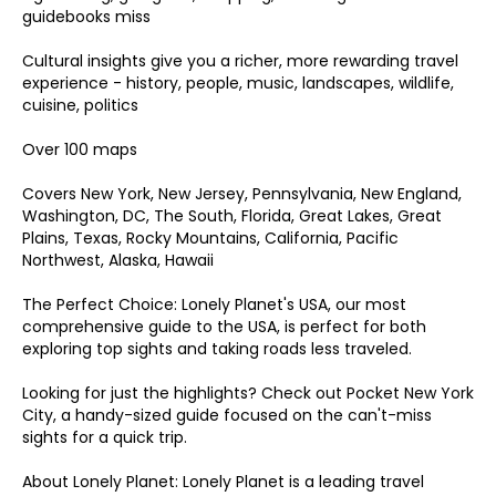
guidebooks miss
Cultural insights give you a richer, more rewarding travel
experience - history, people, music, landscapes, wildlife,
cuisine, politics
Over 100 maps
Covers New York, New Jersey, Pennsylvania, New England,
Washington, DC, The South, Florida, Great Lakes, Great
Plains, Texas, Rocky Mountains, California, Pacific
Northwest, Alaska, Hawaii
The Perfect Choice: Lonely Planet's USA, our most
comprehensive guide to the USA, is perfect for both
exploring top sights and taking roads less traveled.
Looking for just the highlights? Check out Pocket New York
City, a handy-sized guide focused on the can't-miss
sights for a quick trip.
About Lonely Planet: Lonely Planet is a leading travel