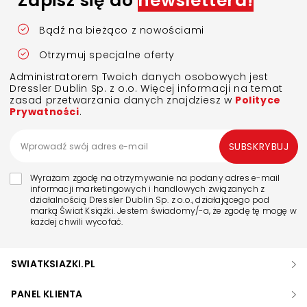
Zapisz się do
newslettera!
Bądź na bieżąco z nowościami
Otrzymuj specjalne oferty
Administratorem Twoich danych osobowych jest
Dressler Dublin Sp. z o.o. Więcej informacji na temat
zasad przetwarzania danych znajdziesz w
Polityce
Prywatności
.
SUBSKRYBUJ
Wyrażam zgodę na otrzymywanie na podany adres e-mail
informacji marketingowych i handlowych związanych z
działalnością Dressler Dublin Sp. z o.o., działającego pod
marką Świat Książki. Jestem świadomy/-a, że zgodę tę mogę w
każdej chwili wycofać.
SWIATKSIAZKI.PL
PANEL KLIENTA