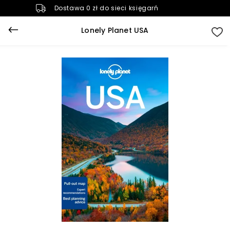
Dostawa 0 zł do sieci księgarń
Lonely Planet USA