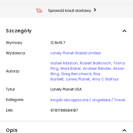
Sprawdź koszt dostawy
Szczegóły
Wymiary:
12.8x19.7
Wydawca:
Lonely Planet Global Limited
Isabel Albiston
Robert Balkovich
Trisha
Ping
Mark Baker
Andrew Bender
Alison
Autorzy:
Bing
Greg Benchwick
Ray
Bartlett
Lonely Planet
Amy C Balfour
Tytuł:
Lonely Planet USA
Kategorie:
Książki obcojęzyczne / angielskie / Travel
EAN:
9781788684187
Opis